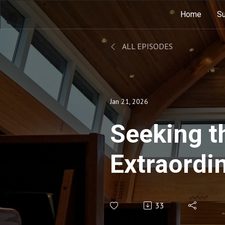
Home
Su
ALL EPISODES
Jan 21, 2026
Seeking t
Extraordin
Ordinary
33