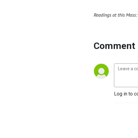
Readings at this Mass: 
Comment 
Log in to c