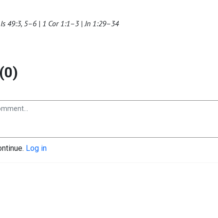
Is 49:3, 5–6 | 1 Cor 1:1–3 | Jn 1:29–34
(0)
ontinue.
Log in