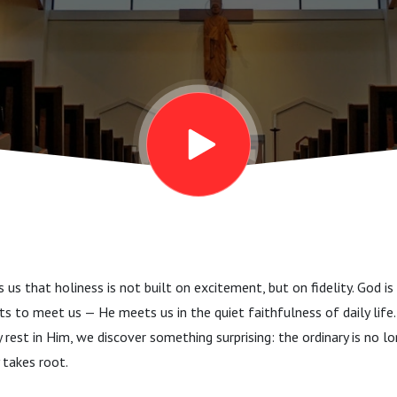
us that holiness is not built on excitement, but on fidelity. God is
 to meet us — He meets us in the quiet faithfulness of daily life
y rest in Him, we discover something surprising: the ordinary is no lon
y takes root.