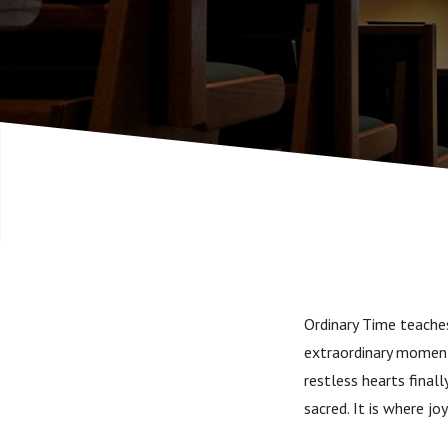
Ordinary Time teaches 
extraordinary moments
restless hearts finall
sacred. It is where jo