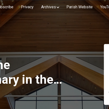
bscribe
Privacy
Archives
Parish Website
YouT
he
ary in the