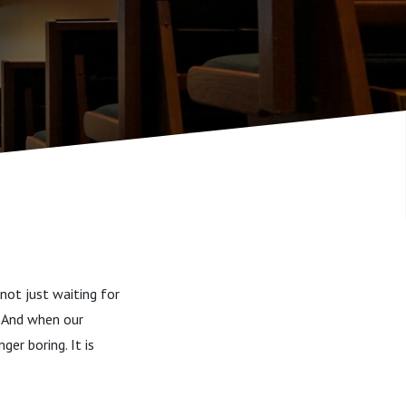
 not just waiting for
. And when our
ger boring. It is