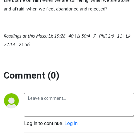
the blame on Him when we are suffering, when we are alone
and afraid, when we feel abandoned and rejected?
Readings at this Mass: Lk 19:28–40 | Is 50:4–7 | Phil 2:6–11 | Lk
22:14—23:56
Comment (0)
Log in to continue.
Log in