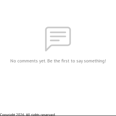
No comments yet. Be the first to say something!
Copyright 2026. All rights reserved.