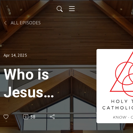
ALL EPISODES
Apr 14, 2025
Who is
Jesus
to you?
38
(Palm