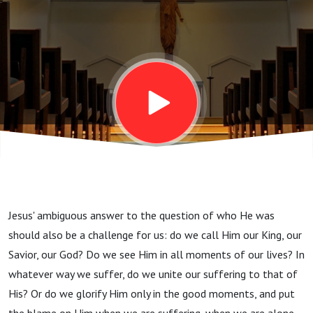
Sunday)
Jesus' ambiguous answer to the question of who He was
should also be a challenge for us: do we call Him our King, our
Savior, our God? Do we see Him in all moments of our lives? In
whatever way we suffer, do we unite our suffering to that of
His? Or do we glorify Him only in the good moments, and put