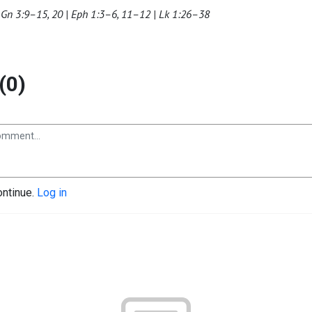
 Gn 3:9–15, 20 | Eph 1:3–6, 11–12 | Lk 1:26–38
(0)
ontinue.
Log in