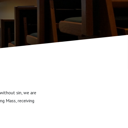
without sin, we are
ing Mass, receiving