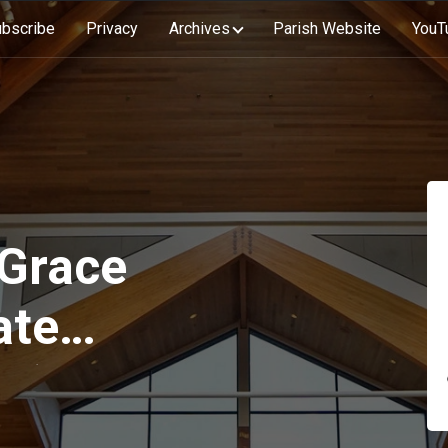
bscribe
Privacy
Archives
Parish Website
YouT
 Grace
ate
on)