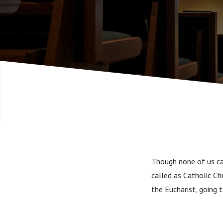
Though none of us can
called as Catholic Ch
the Eucharist, going t