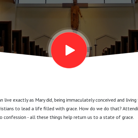
 live exactly as Mary did, being immaculately conceived and living 
ristians to lead a life filled with grace. How do we do that? Attend
o confession - all these things help return us to a state of grace.