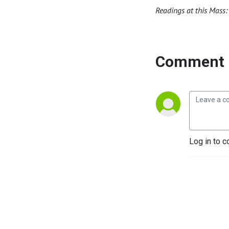
Readings at this Mass:
Comment 
Log in to c