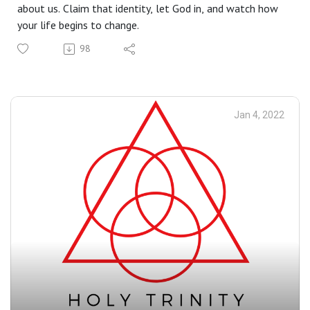
about us. Claim that identity, let God in, and watch how
your life begins to change.
98
Jan 4, 2022