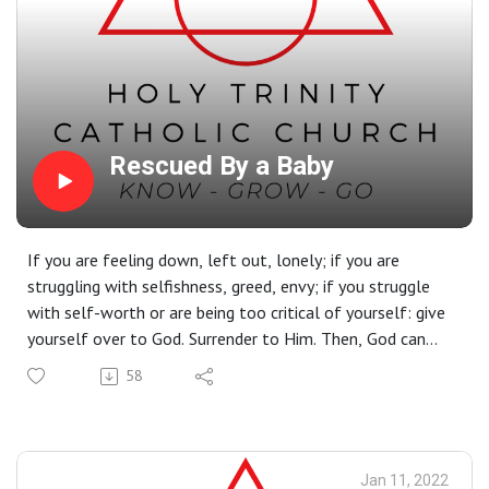
Rescued By a Baby
If you are feeling down, left out, lonely; if you are
struggling with selfishness, greed, envy; if you struggle
with self-worth or are being too critical of yourself: give
yourself over to God. Surrender to Him. Then, God can
give you a profound gift, one that will set you free to
58
love as He loves and to to be rescued from whatever
binds you. Christmas is a time to celebrate what God did
when He lowered himself to become a baby in a manger.
Christ’s coming in a manger was the plan from the
Jan 11, 2022