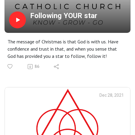
Following YOUR star
The message of Christmas is that God is with us. Have
confidence and trust in that, and when you sense that
God has provided you a star to follow, follow it!
86
Dec 28, 2021