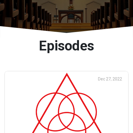
Episodes
Dec 27, 2022