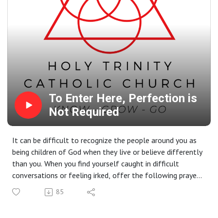
To Enter Here, Perfection is
Not Required
It can be difficult to recognize the people around you as
being children of God when they live or believe differently
than you. When you find yourself caught in difficult
conversations or feeling irked, offer the following prayer:
"Lord, expand my heart." The more we live our faith, the
85
more He does expand our hearts to accept that we are
God's beloved children, with all of our brokenness, and so