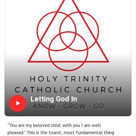
beginning! Yes; God desired that we would be rescued by a
baby.
Letting God In
"You are my beloved child; with you I am well
pleased." This is the truest, most fundamental thing