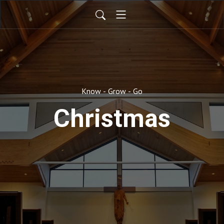
Know - Grow - Go
Christmas