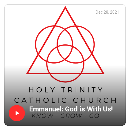
are the people around us.
Dec 28, 2021
Emmanuel: God is With Us!