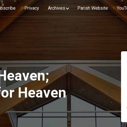
bscribe
Privacy
Archives
Parish Website
YouT
Heaven;
for Heaven