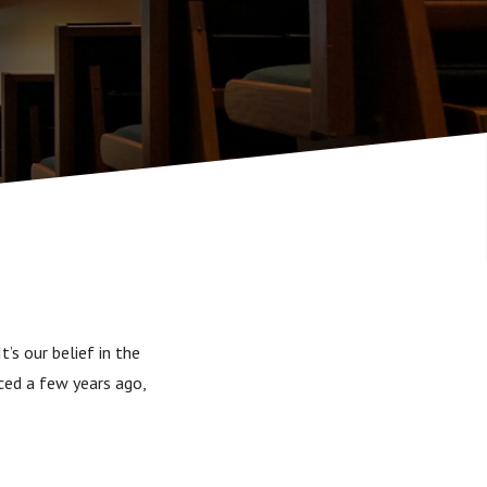
’s our belief in the
uced a few years ago,