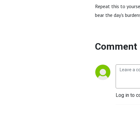
Repeat this to yourse
bear the day's burde
Comment 
Log in to c