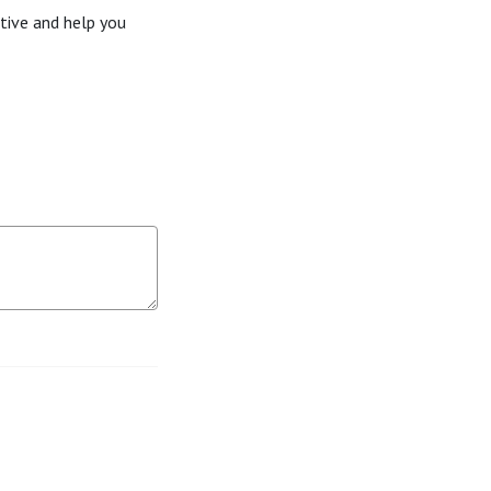
tive and help you