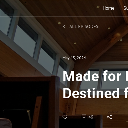
Home
Su
ALL EPISODES
May 13, 2024
Made for 
Destined 
49