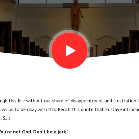
gh this life without our share of disappointment and frustration. It
ows us to be okay with this. Recall this quote that Fr. Dave introd
 S.J.:
You’re not God. Don’t be a jerk."