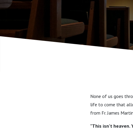
None of us goes throu
life to come that all
from Fr. James Martin,
"This isn’t heaven. 