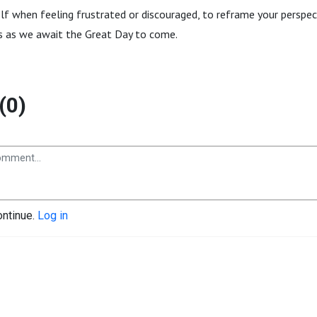
lf when feeling frustrated or discouraged, to reframe your perspec
ns as we await the Great Day to come.
(0)
ontinue.
Log in