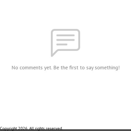
No comments yet. Be the first to say something!
Copyright 2026. All rights reserved.