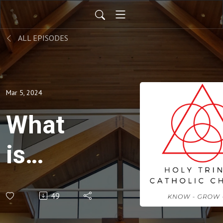
ALL EPISODES
Mar 5, 2024
What
is
LOVE?
49