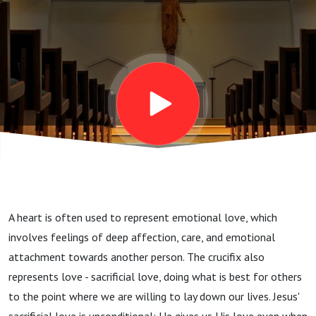
A heart is often used to represent emotional love, which
involves feelings of deep affection, care, and emotional
attachment towards another person. The crucifix also
represents love - sacrificial love, doing what is best for others
to the point where we are willing to lay down our lives. Jesus'