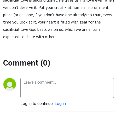
sacrificial love is unconditional; He gives us His love even when
we don't deserve it. Put your crucifix at home in a prominent
place (or get one, if you don't have one already) so that, every
time you look at it, your heart is filled with zeal for the
sacrificial love God bestows on us, which we are in turn
expected to share with others.
Comment (0)
Log in to continue.
Log in