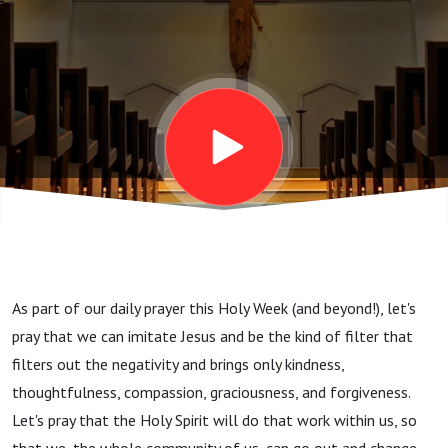
As part of our daily prayer this Holy Week (and beyond!), let's
pray that we can imitate Jesus and be the kind of filter that
filters out the negativity and brings only kindness,
thoughtfulness, compassion, graciousness, and forgiveness.
Let's pray that the Holy Spirit will do that work within us, so