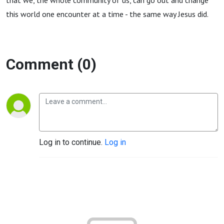
that we, the whole community of us, can go out and change
this world one encounter at a time - the same way Jesus did.
Comment (0)
Log in to continue.
Log in