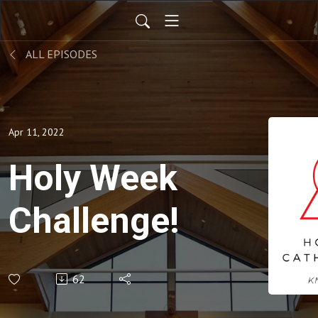
ALL EPISODES
Apr 11, 2022
Holy Week
Challenge!
62