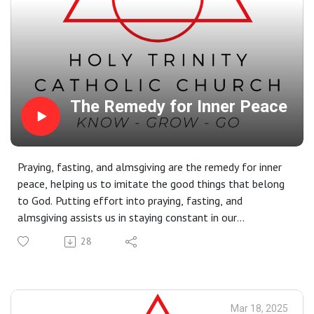
The Remedy for Inner Peace
Praying, fasting, and almsgiving are the remedy for inner
peace, helping us to imitate the good things that belong
to God. Putting effort into praying, fasting, and
almsgiving assists us in staying constant in our
relationship with God, while also strengthening our
28
conscience, soul, mind, and heart to be always at ease
and in peace. If we consistently and intentionally fertilize
our soul, our mind, and our heart with these three
disciplinary acts, we will be freed from disordered
Mar 18, 2025