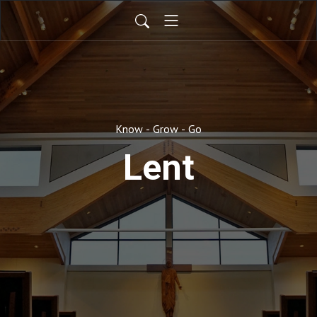
Know - Grow - Go
Lent