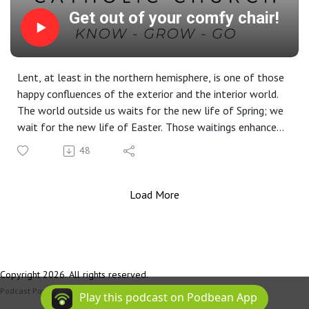
Get out of your comfy chair!
Lent, at least in the northern hemisphere, is one of those
happy confluences of the exterior and the interior world.
The world outside us waits for the new life of Spring; we
wait for the new life of Easter. Those waitings enhance
one another. God is in our hearts and in the church, and it’s
48
important to attend to Him there. But He’s also out
there. So this Lent, get up out of your chair and go meet
Him.
Load More
Copyright 2026. All rights reserved.
Podcast Powered By
Podbean
Play this podcast on Podbean App