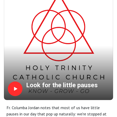
affections and instead yield the beautiful fruits of a good
conscience.
Readings at this Mass: Ex 3:1–8a | 1 Cor 10:1–6, 10–12 |
Lk 13:1–9
Look for the little pauses
Fr. Columba Jordan notes that most of us have little
pauses in our day that pop up naturally: we're stopped at