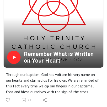
Remember What is Written
on Your Heart
Through our baptism, God has written his very name on
our hearts and claimed us for his own. We are reminded of
this fact every time we dip our fingers in our baptismal
font and bless ourselves with the sign of the cross.
Instead of just following rules, we simply need to look
34
into what God has written in our hearts. And what do we