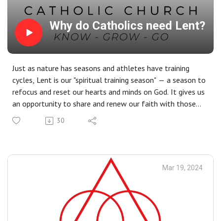
Why do Catholics need Lent?
Just as nature has seasons and athletes have training
cycles, Lent is our "spiritual training season" — a season to
refocus and reset our hearts and minds on God. It gives us
an opportunity to share and renew our faith with those
around us through prayer, fasting, and almsgiving.
30
Readings at this Mass: Dt 26:4–10 | Rom 10:8–13 | Lk
4:1–13
Mar 19, 2024