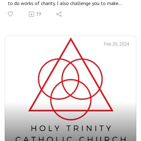
to do works of charity. I also challenge you to make
yourself available to mountain-top experiences. All of
39
these things help us be more open to God’s grace in our
lives - to change and transfigure us.
Feb 20, 2024