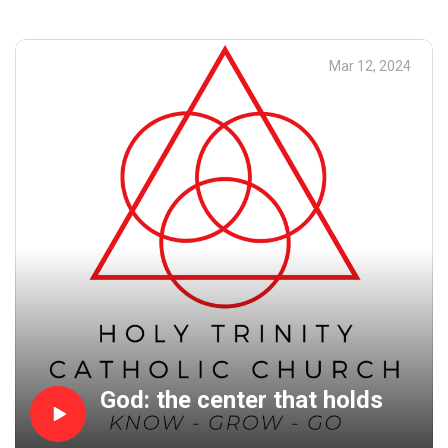
find there? A cross: Jesus' cross. And with that cross, you
are reminded that He loves you so much that he sacrificed
himself for you.
Mar 12, 2024
God: the center that holds