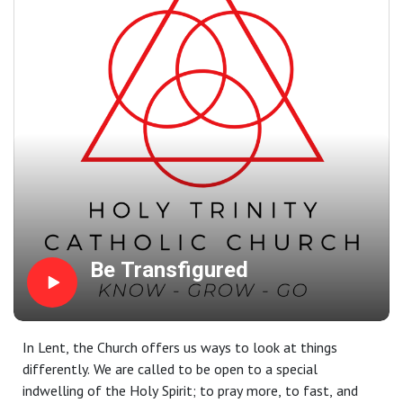
bestows on us, which we are in turn expected to share
with others.
Be Transfigured
In Lent, the Church offers us ways to look at things
differently. We are called to be open to a special
indwelling of the Holy Spirit; to pray more, to fast, and