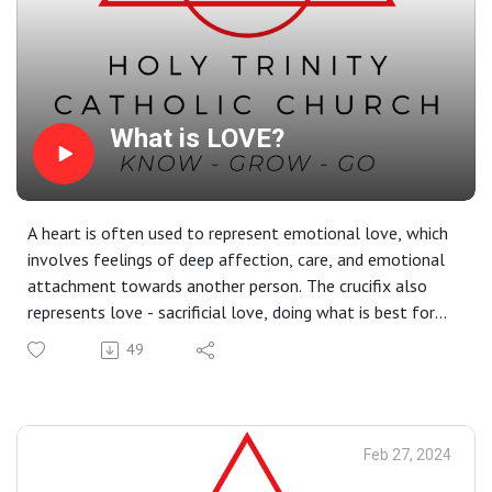
What is LOVE?
A heart is often used to represent emotional love, which
involves feelings of deep affection, care, and emotional
attachment towards another person. The crucifix also
represents love - sacrificial love, doing what is best for
others to the point where we are willing to lay down our
49
lives. Jesus' sacrificial love is unconditional; He gives us
His love even when we don't deserve it. Put your crucifix
at home in a prominent place (or get one, if you don't
have one already) so that, every time you look at it, your
Feb 27, 2024
heart is filled with zeal for the sacrificial love God