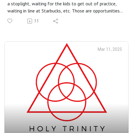
a stoplight, waiting for the kids to get out of practice,
waiting in line at Starbucks, etc. Those are opportunities
when we can practice turning our attention inward for
33
just a minute or so, to listen to God. It’s not much at
first, but when you make this a habit, you start to
become aware of God’s voice.
Mar 11, 2025
Readings at this Mass: Gn 15:5–12, 17–18 | Phil 3:17—
4:1 | Lk 9:28b–36