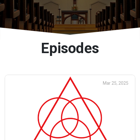
Episodes
Mar 25, 2025