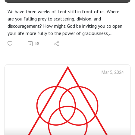
We have three weeks of Lent still in front of us. Where
are you falling prey to scattering, division, and
discouragement? How might God be inviting you to open
your life more fully to the power of graciousness,
connection, and hope?
38
Mar 5, 2024