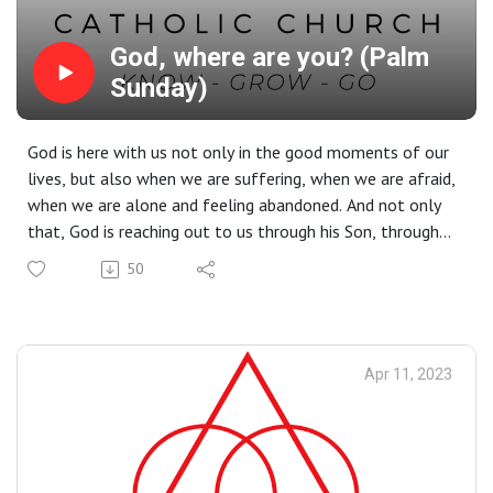
God, where are you? (Palm
Sunday)
God is here with us not only in the good moments of our
lives, but also when we are suffering, when we are afraid,
when we are alone and feeling abandoned. And not only
that, God is reaching out to us through his Son, through
His death and resurrection.
50
Apr 11, 2023