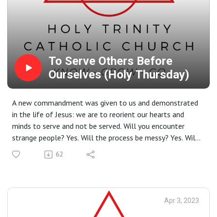
To Serve Others Before
Ourselves (Holy Thursday)
A new commandment was given to us and demonstrated
in the life of Jesus: we are to reorient our hearts and
minds to serve and not be served. Will you encounter
strange people? Yes. Will the process be messy? Yes. Will
you more closely live out the commandment to love as
62
Jesus loved? Yes.
Apr 3, 2023