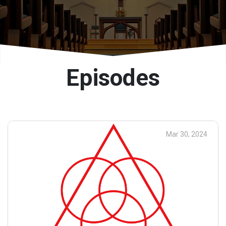
Episodes
Mar 30, 2024