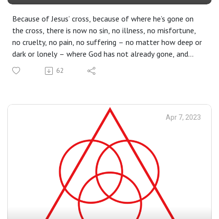
Because of Jesus’ cross, because of where he’s gone on
the cross, there is now no sin, no illness, no misfortune,
no cruelty, no pain, no suffering – no matter how deep or
dark or lonely – where God has not already gone, and
now stands there watching for us, waiting to lift us up.
62
Dear friends, we were lost – but now we are found.
Apr 7, 2023