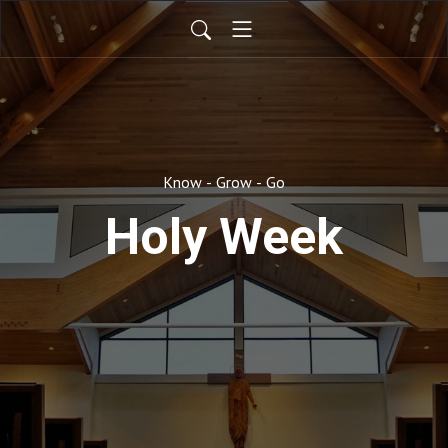
Know - Grow - Go
Holy Week