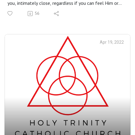
you, intimately close, regardless if you can feel Him or
not. It is in His Passion and Death on the cross that He
56
can bring you through your own passion and death into
eternal life - for there is no resurrection without the
cross.
Apr 19, 2022