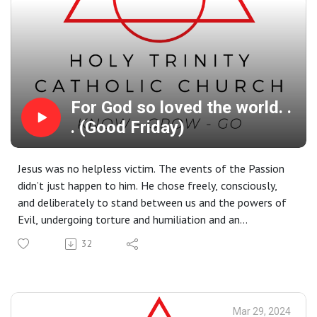
For God so loved the world. .
. (Good Friday)
Jesus was no helpless victim. The events of the Passion
didn’t just happen to him. He chose freely, consciously,
and deliberately to stand between us and the powers of
Evil, undergoing torture and humiliation and an
excruciating death in order to save us all. Good Friday is a
32
day to remember his sacrifice and give our hearts once
more to him who gave – and continues to give –
everything for us.
Mar 29, 2024