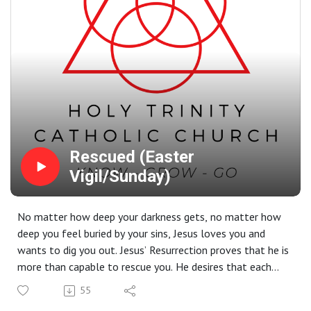
Rescued (Easter
Vigil/Sunday)
No matter how deep your darkness gets, no matter how
deep you feel buried by your sins, Jesus loves you and
wants to dig you out. Jesus’ Resurrection proves that he is
more than capable to rescue you. He desires that each
one of us would be with him in heaven for eternity. That
55
is not just good news - it’s the greatest news ever.