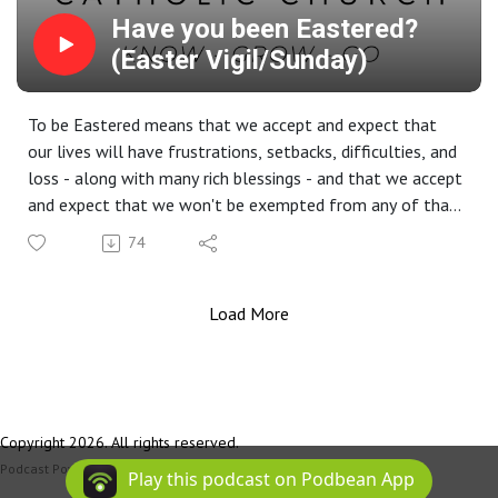
Have you been Eastered?
(Easter Vigil/Sunday)
To be Eastered means that we accept and expect that
our lives will have frustrations, setbacks, difficulties, and
loss - along with many rich blessings - and that we accept
and expect that we won't be exempted from any of that,
any more than Jesus Himself wasn't exempted from that.
74
That means that we must learn to live with the unknown
and what we don't understand, trusting in God that He is
actively present in the midst of everything that happens
Load More
in our lives, the good stuff and the bad. Because of the
Resurrection, it is our conviction that God's doors are
never shut to us; that His mercy is never exhausted; that
He always gives us another chance; that He will never,
Copyright 2026. All rights reserved.
ever give up on us or on our world.
Podcast Powered By
Podbean
Play this podcast on Podbean App