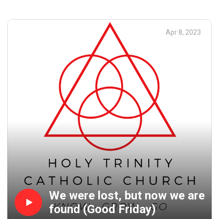
Watch the original footage of the tree well rescue that
Fr. Bill talks about in his homily (contains occasional use
Apr 8, 2023
of strong language).
We were lost, but now we are
found (Good Friday)