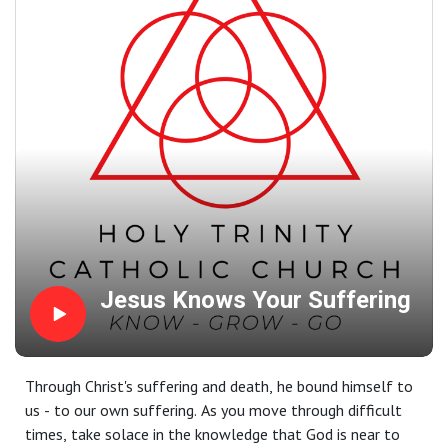
Jesus Knows Your Suffering
Through Christ's suffering and death, he bound himself to
us - to our own suffering. As you move through difficult
times, take solace in the knowledge that God is near to