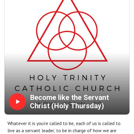
Become like the Servant
Christ (Holy Thursday)
Whatever it is you’re called to be, each of us is called to
live as a servant leader, to be in charge of how we are