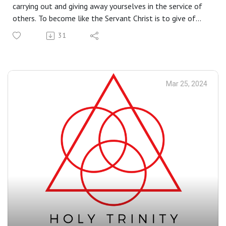
carrying out and giving away yourselves in the service of
others. To become like the Servant Christ is to give of
ourselves for the good of the others. As Saint Francis of
31
Assisi reminds us, in giving of ourselves we receive much
more.
Mar 25, 2024